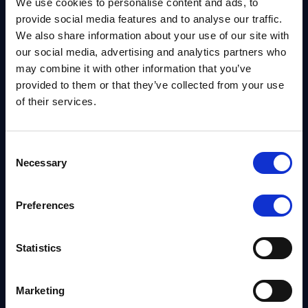
We use cookies to personalise content and ads, to
provide social media features and to analyse our traffic.
We also share information about your use of our site with
our social media, advertising and analytics partners who
may combine it with other information that you’ve
provided to them or that they’ve collected from your use
of their services.
ADD PACKAGE
Consent
Necessary
Selection
CALCULATE
Preferences
Special limitations and surcharges may apply.
Statistics
NO fuel surcharges
1-3 day delivery
Marketing
Ship more, SAVE more