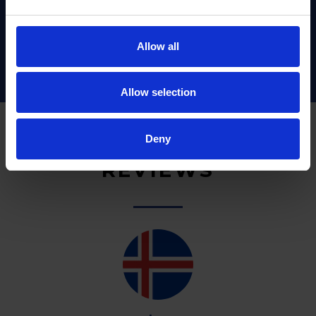
Allow all
Allow selection
Deny
REVIEWS