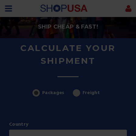
SHIP CHEAP & FAST!
CALCULATE YOUR
SHIPMENT
Packages
Freight
Country