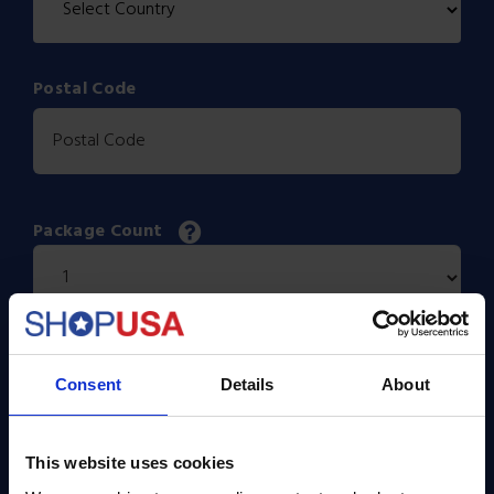
Postal Code
Package Count
Dimensions
Consent
Details
About
X
X
This website uses cookies
Actual Weight