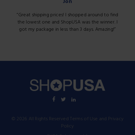
Jon
Great shipping prices! I shopped around to find
the lowest one and ShopUSA was the winner. I
got my package in less than 3 days. Amazing!
©
2026
All Rights Reserved
Terms of Use
and
Privacy
Policy